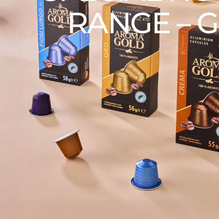
RANGE – G