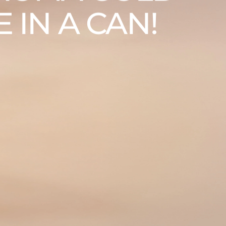
 IN A CAN!