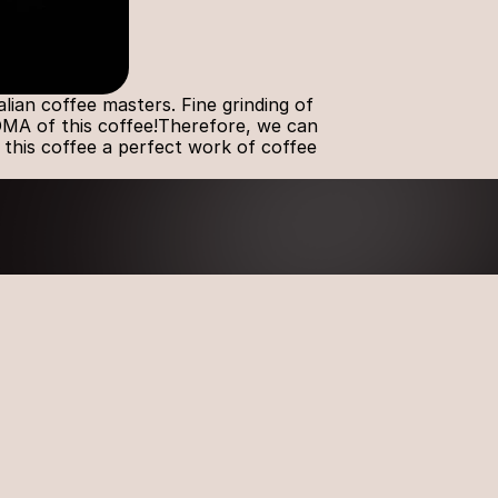
an coffee masters. Fine grinding of 
OMA of this coffee!Therefore, we can 
 this coffee a perfect work of coffee 
Latest News
Introducing the new 
#AROMAGOLD coffee capsule 
ION
flavor – CRÈME BRÛLÉE!  
, LT-
The most awaited AROMA 
GOLD news of the year – 
TIRAMISU Coffee Capsules
Exciting News from AROMA 