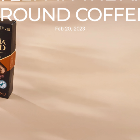
ROUND COFFEE
Feb 20, 2023