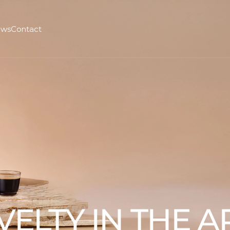
ws
Contact
VELTY IN THE 