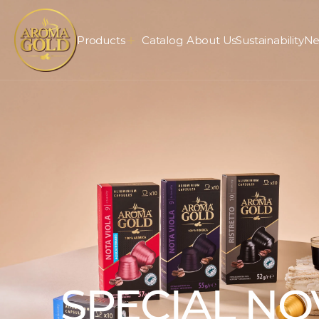
Products
Catalog
About Us
Sustainability
Ne
SPECIAL NO