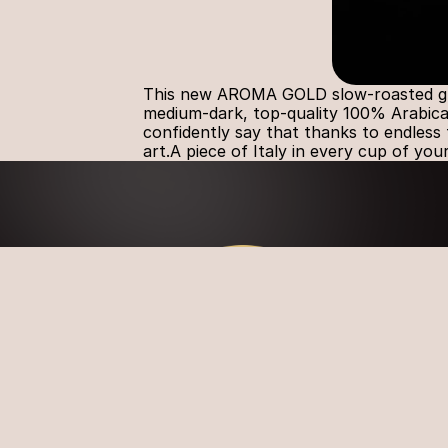
This new AROMA GOLD slow-roasted groun
medium-dark, top-quality 100% Arabica 
confidently say that thanks to endless t
art.A piece of Italy in every cup of you