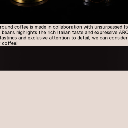
d coffee is made in collaboration with unsurpassed Itali
beans highlights the rich Italian taste and expressive AR
astings and exclusive attention to detail, we can consider
r coffee!
Explore
PHONE
+370 37 473 300
OUR LOCAT
23 Sandraugos str.
52102 Kaunas
EMAIL
info@daisena.lt