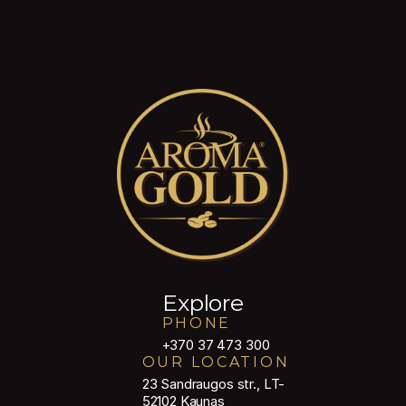
Explore
PHONE
+370 37 473 300
OUR LOCATION
23 Sandraugos str., LT-
52102 Kaunas