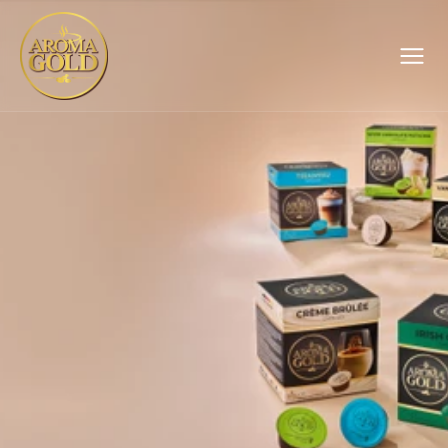
Catalog
, 100 g
About Us
Sustainability
News
Contact