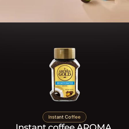
Instant Coffee
Instant coffee AROMA 