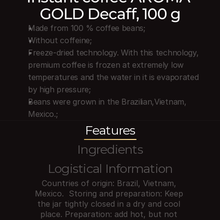
GOLD Decaff, 100 g
Made from 100 % coffee beans;
Without coffeine;
Freeze-dried technology. With this technology, 
premium coffee is frozen at extremely low 
temperatures and the water in it is evaporated 
by high pressure;
Beans were grown in the Brazilian,Vietnam, 
Mexico.;
Features
Ingredients
Logistical Information
Countries of origin: Brazil, Vietnam, 
Mexico.  Storing and preparation: Keep 
the jar tightly closed in a dry and cool 
place. Preparation: add hot, but not 