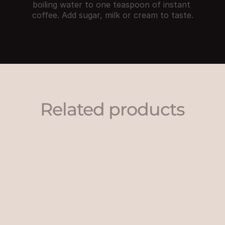
boiling water to one teaspoon of instant 
coffee. Add sugar, milk or cream to taste.
Related products